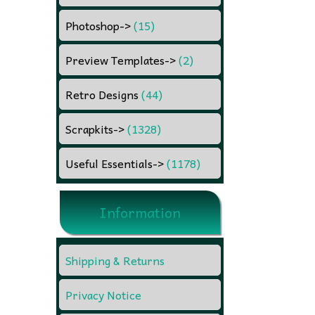
Photoshop
->
(15)
Preview Templates
->
(2)
Retro Designs
(44)
Scrapkits
->
(1328)
Useful Essentials
->
(1178)
Information
Shipping & Returns
Privacy Notice