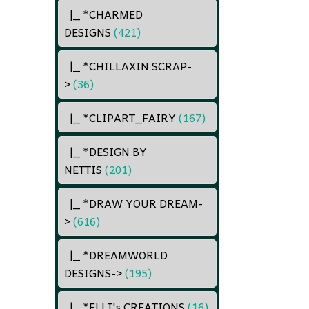
|_ *CHARMED
DESIGNS
(421)
|_ *CHILLAXIN SCRAP
-
>
(36)
|_ *CLIPART_FAIRY
(167)
|_ *DESIGN BY
NETTIS
(201)
|_ *DRAW YOUR DREAM
-
>
(616)
|_ *DREAMWORLD
DESIGNS
->
(195)
|_ *ELLI's CREATIONS
(16)