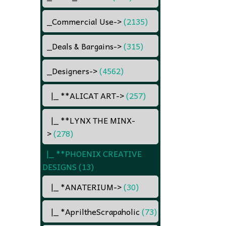
_Commercial Use
->
(2135)
_Deals & Bargains
->
(315)
_Designers
->
(4562)
|_ **ALICAT ART
->
(257)
|_ **LYNX THE MINX
-
>
(278)
|_ **PHOENIX CREATIVE
DESIGNS
(13)
|_ *ANATERIUM
->
(30)
|_ *ApriltheScrapaholic
(73)