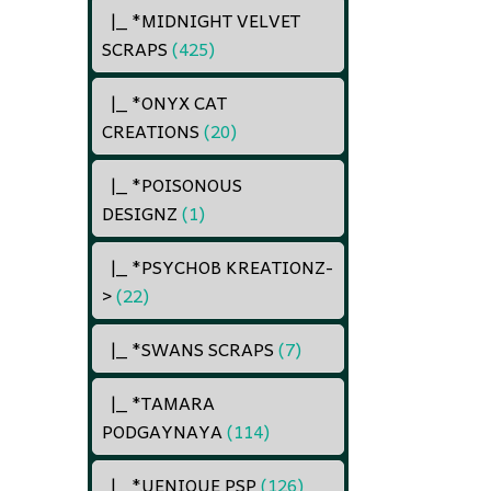
|_ *MIDNIGHT VELVET
SCRAPS
(425)
|_ *ONYX CAT
CREATIONS
(20)
|_ *POISONOUS
DESIGNZ
(1)
|_ *PSYCHOB KREATIONZ
-
>
(22)
|_ *SWANS SCRAPS
(7)
|_ *TAMARA
PODGAYNAYA
(114)
|_ *UENIQUE PSP
(126)