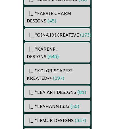
|_ *FAERIE CHARM
DESIGNS
(45)
|_ *GINA101CREATIVE
(173)
|_ *KARENP.
DESIGNS
(640)
|_ *KOLOR'SCAPEZ!
KREATED
->
(197)
|_ *LEA ART DESIGNS
(81)
|_ *LEAHANN1333
(50)
|_ *LEMUR DESIGNS
(357)