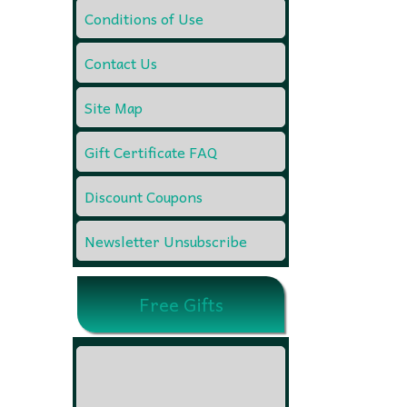
Conditions of Use
Contact Us
Site Map
Gift Certificate FAQ
Discount Coupons
Newsletter Unsubscribe
Free Gifts