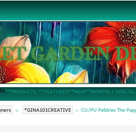
 In
**PRODUCTS: **FEATURED
**NEW
**MONTHLY SPECIAL
gners
::
*GINA101CREATIVE
:: CU/PU Pebbles The Pupp