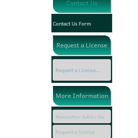
Contact Us
Contact Us Form
Request a License
Request a License...
More Information
Newsletter Subscribe
Request a license