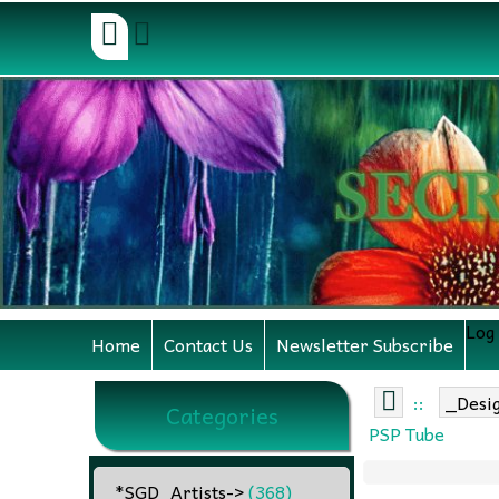
Log
Home
Contact Us
Newsletter Subscribe
::
_Desi
Categories
PSP Tube
_*SGD_Artists
->
(368)