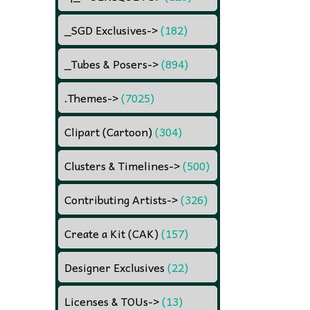
_SGD Exclusives
->
(182)
_Tubes & Posers
->
(894)
.Themes
->
(7025)
Clipart (Cartoon)
(304)
Clusters & Timelines
->
(500)
Contributing Artists
->
(326)
Create a Kit (CAK)
(157)
Designer Exclusives
(22)
Licenses & TOUs
->
(13)