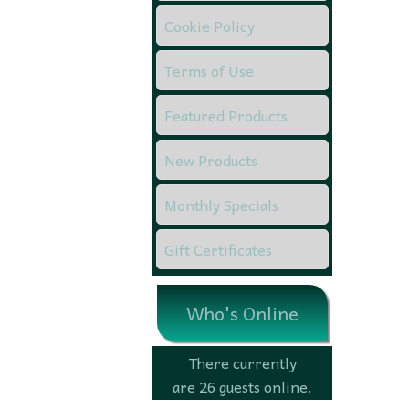
Cookie Policy
Terms of Use
Featured Products
New Products
Monthly Specials
Gift Certificates
Who's Online
There currently
are 26 guests online.