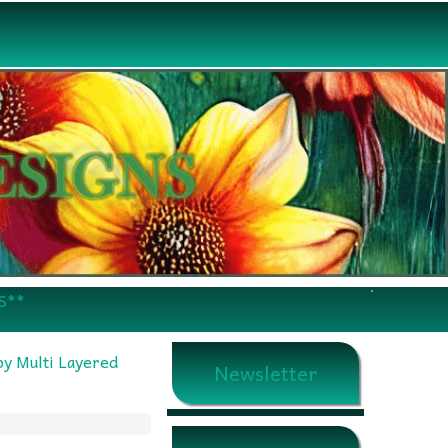
S**
y Multi Layered
Newsletter